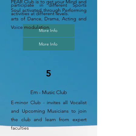
PEAR Club is to get your Mind and
participate in different Sports
Soul activated through Performing
activities at different levels.
arts of Dance, Drama, Acting and
Voice modulation.
More Info
More Info
5
Em - Music Club
E-minor Club - invites all Vocalist
and Upcoming Musicians to join
the club and learn from expert
faculties