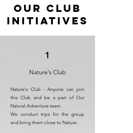
OUR CLUB
initiatives
1
Nature's Club
Nature's Club - Anyone can join
this Club and be a part of Our
Natural Adventure team.
We conduct trips for the group
and bring them close to Nature.