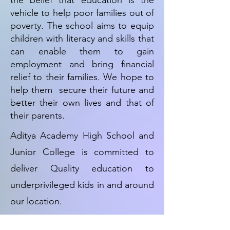
the belief that education is the
vehicle to help poor families out of
poverty. The school aims to equip
children with literacy and skills that
can enable them to gain
employment and bring financial
relief to their families. We hope to
help them secure their future and
better their own lives and that of
their parents.
Aditya Academy High School and
Junior College is committed to
deliver Quality education to
underprivileged kids in and around
our location.