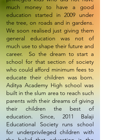
much money to have a good
education started in 2009 under
the tree, on roads and in gardens.
We soon realised just giving them
general education was not of
much use to shape their future and
career. So the dream to start a
school for that section of society
who could afford minimum fees to
educate their children was born.
Aditya Academy High school was
built in the slum area to reach such
parents with their dreams of giving
their children the best of
education. Since, 2011 Balaji
Educational Society runs school
for underprivileged children with