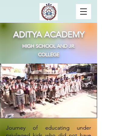
ADITYA ACADEMY
HIGH SCHOOL AND JR.
COLLEGE
Journey of educating under
privileged kids who did not have