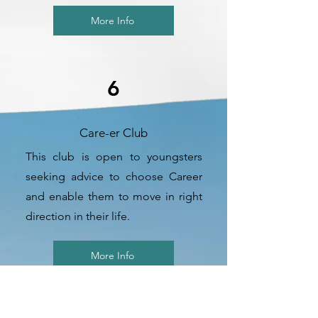
More Info
6
Care-er Club
This club is open to youngsters
seeking advice to choose Career
and enable them to move in right
direction in their life.
More Info