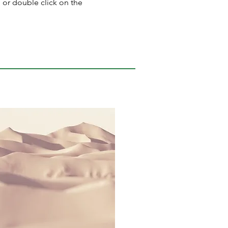
" or double click on the