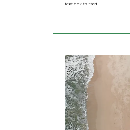
text box to start.