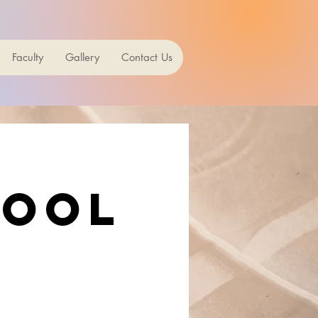
Faculty
Gallery
Contact Us
hool