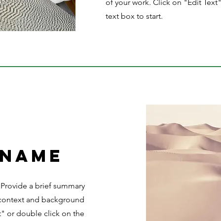
of your work. Click on "Edit Text
text box to start.
 Name
. Provide a brief summary
e context and background
t" or double click on the