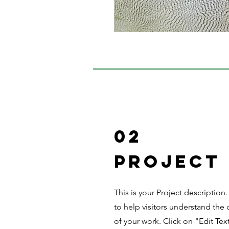
02
Project
This is your Project description
to help visitors understand th
of your work. Click on "Edit Tex