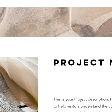
Project
This is your Project description.
to help visitors understand the