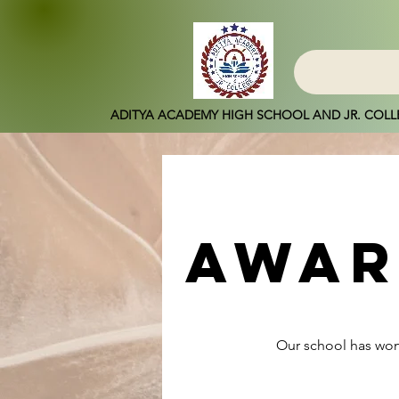
ADITYA ACADEMY HIGH SCHOOL AND JR. COLL
awar
Our school has won 