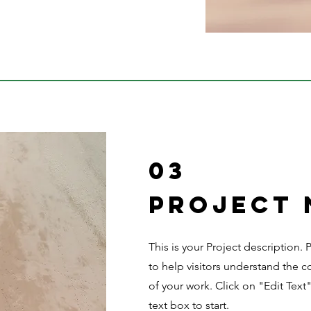
03
Project
This is your Project description.
to help visitors understand the
of your work. Click on "Edit Text
text box to start.