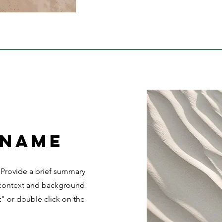
 Name
. Provide a brief summary
e context and background
t" or double click on the