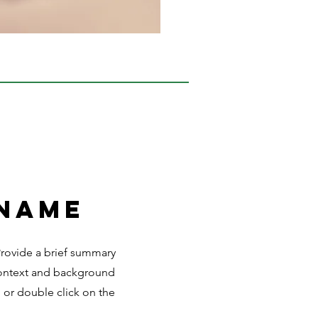
 Name
 Provide a brief summary
 context and background
" or double click on the