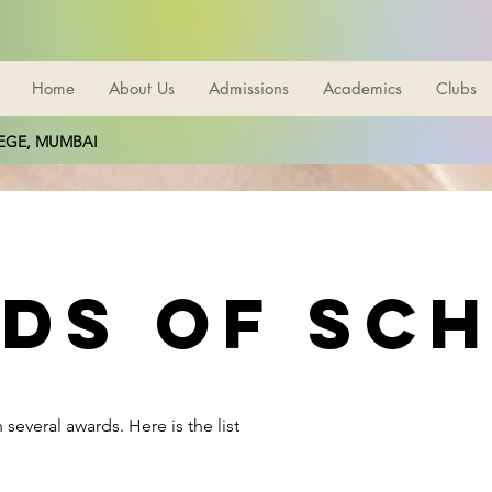
Home
About Us
Admissions
Academics
Clubs
EGE, MUMBAI
ds of sc
several awards. Here is the list