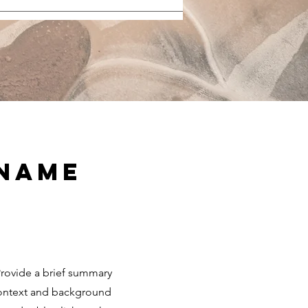
 Name
 Provide a brief summary
 context and background