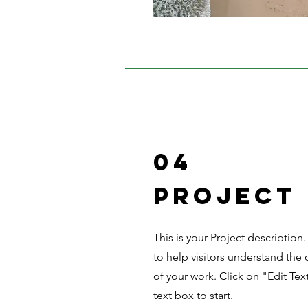
04
Project
This is your Project description
to help visitors understand th
of your work. Click on "Edit Tex
text box to start.