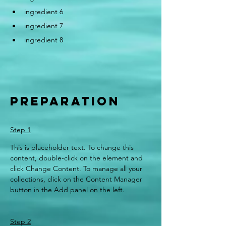
ingredient 6
ingredient 7
ingredient 8
Preparation
Step 1
This is placeholder text. To change this 
content, double-click on the element and 
click Change Content. To manage all your 
collections, click on the Content Manager 
button in the Add panel on the left.
Step 2