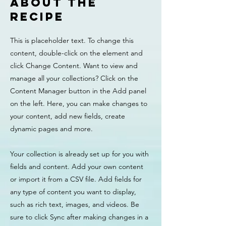
About the
Recipe
This is placeholder text. To change this
content, double-click on the element and
click Change Content. Want to view and
manage all your collections? Click on the
Content Manager button in the Add panel
on the left. Here, you can make changes to
your content, add new fields, create
dynamic pages and more.
Your collection is already set up for you with
fields and content. Add your own content
or import it from a CSV file. Add fields for
any type of content you want to display,
such as rich text, images, and videos. Be
sure to click Sync after making changes in a