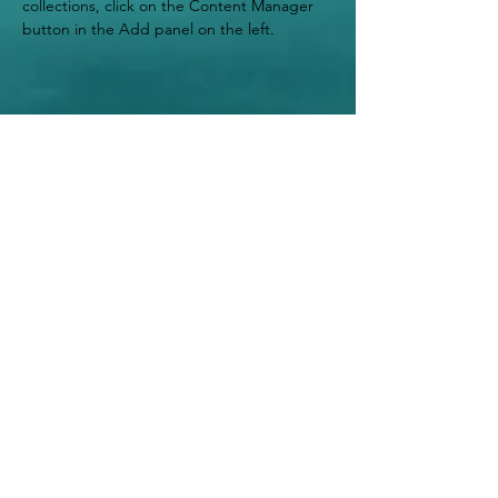
collections, click on the Content Manager 
button in the Add panel on the left.
Previous
Next
Contact
REGD. 25/GB/BSD 1989
Unit No-32, Ganeshwadi,
Opposite Sahkari Bhandar
Film City Road, Santosh Nagar
Goregaon East, Mumbai - 400 065
Tel:
+91. 98670 53170
,
+91.90295 67364
Email :
enquiry@aahsac.com