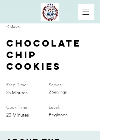
< Back
Chocolate
Chip
Cookies
Prep Time:
Serves:
25 Minutes
2 Servings
Cook Time:
Level:
20 Minutes
Beginner