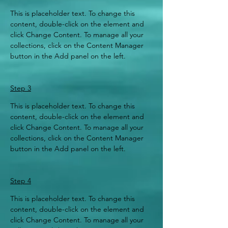
This is placeholder text. To change this 
content, double-click on the element and 
click Change Content. To manage all your 
collections, click on the Content Manager 
button in the Add panel on the left.
Step 3
This is placeholder text. To change this 
content, double-click on the element and 
click Change Content. To manage all your 
collections, click on the Content Manager 
button in the Add panel on the left.
Step 4
This is placeholder text. To change this 
content, double-click on the element and 
click Change Content. To manage all your 