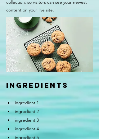
collection, so visitors can see your newest
content on your live site.
Ingredients
ingredient 1
ingredient 2
ingredient 3
ingredient 4
ingredient 5