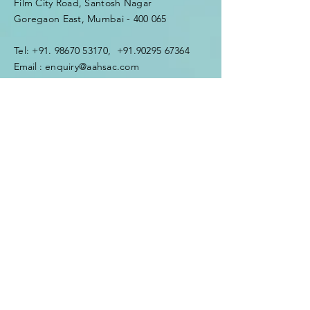
Film City Road, Santosh Nagar
Goregaon East, Mumbai - 400 065
Tel:
+91. 98670 53170
,
+91.90295 67364
Email :
enquiry@aahsac.com
Enter Your Name
Enter Your Email
Enter Your Subject