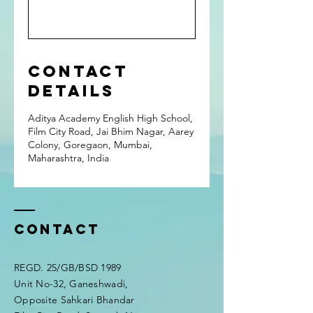
Contact
Details
Aditya Academy English High School,
Film City Road, Jai Bhim Nagar, Aarey
Colony, Goregaon, Mumbai,
Maharashtra, India
Contact
REGD. 25/GB/BSD 1989
Unit No-32, Ganeshwadi,
Opposite Sahkari Bhandar