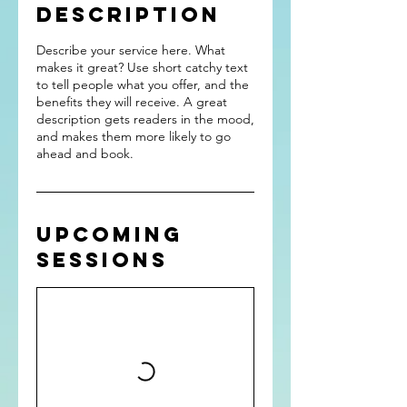
Description
Describe your service here. What
makes it great? Use short catchy text
to tell people what you offer, and the
benefits they will receive. A great
description gets readers in the mood,
and makes them more likely to go
ahead and book.
Upcoming
Sessions