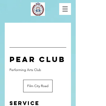
PEAR Club
Performing Arts Club
Film City Road
Service